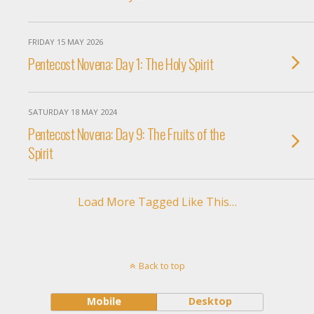
FRIDAY 15 MAY 2026
Pentecost Novena: Day 1: The Holy Spirit
SATURDAY 18 MAY 2024
Pentecost Novena: Day 9: The Fruits of the
Spirit
Load More Tagged Like This…
Back to top
Mobile
Desktop