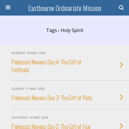
Eastbourne Ordinariate Mission
Tags › Holy Spirit
MONDAY 18 MAY 2026
Pentecost Novena: Day 4: The Gift of
Fortitude
SUNDAY 17 MAY 2026
Pentecost Novena: Day 3: The Gift of Piety
SATURDAY 16 MAY 2026
Pentecost Novena: Day 2: The Gift of Fear