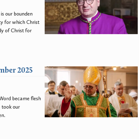
t is our bounden
ty for which Christ
y of Christ for
ember 2025
e Word became flesh
 took our
en.