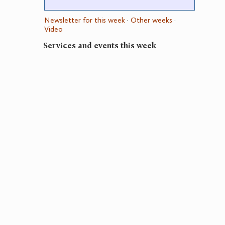
Newsletter for this week
·
Other weeks
·
Video
Services and events this week