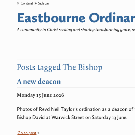
Content
Sidebar
Eastbourne Ordinar
A community in Christ seeking and sharing transforming grace, 
Posts tagged The Bishop
A new deacon
Monday 15 June 2026
Photos of Revd Neil Taylor’s ordination as a deacon of
Bishop David at Warwick Street on Saturday 13 June.
Go to post
»