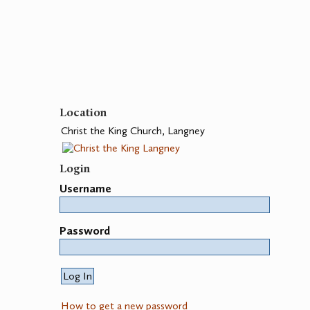
Location
Christ the King Church, Langney
Login
Username
Password
How to get a new password