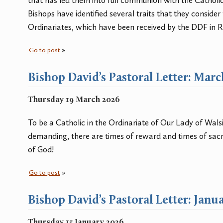
that has led them into full communion with the Catholi
Bishops have identified several traits that they consider 
Ordinariates, which have been received by the DDF in 
Go to post
»
Bishop David’s Pastoral Letter: Mar
Thursday 19 March 2026
To be a Catholic in the Ordinariate of Our Lady of Wal
demanding, there are times of reward and times of sacrif
of God!
Go to post
»
Bishop David’s Pastoral Letter: Janu
Thursday 15 January 2026