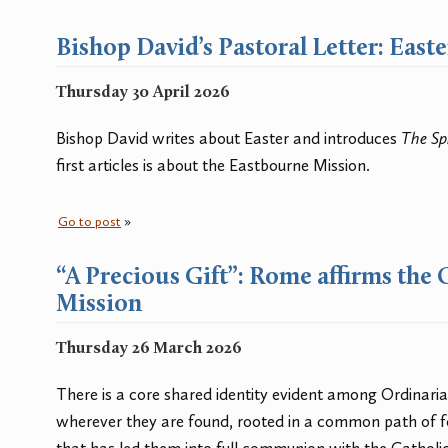
Bishop David’s Pastoral Letter: East
Thursday 30 April 2026
Bishop David writes about Easter and introduces
The Sp
first articles is about the Eastbourne Mission.
Go to post
»
“A Precious Gift”: Rome affirms the 
Mission
Thursday 26 March 2026
There is a core shared identity evident among Ordinari
wherever they are found, rooted in a common path of f