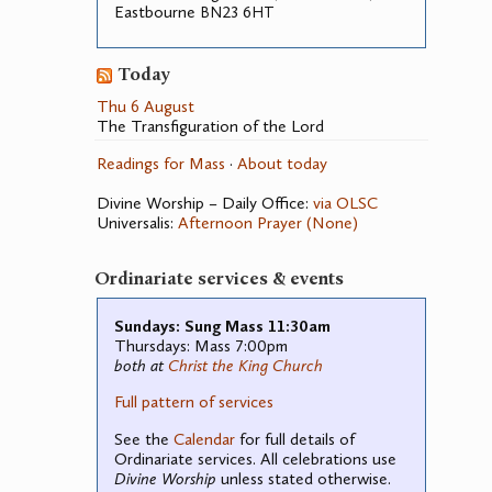
Eastbourne
23 6
BN
HT
Today
Thu 6 August
The Transfiguration of the Lord
Readings for Mass
·
About today
Divine Worship – Daily Office:
via OLSC
Universalis:
Afternoon Prayer (None)
Ordinariate services & events
Sundays: Sung Mass 11:30am
Thursdays: Mass 7:00pm
both at
Christ the King Church
Full pattern of services
See the
Calendar
for full details of
Ordinariate services. All celebrations use
Divine Worship
unless stated otherwise.