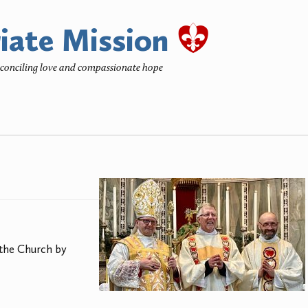
iate Mission
reconciling love and compassionate hope
 the Church by