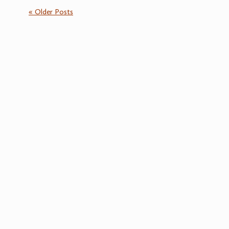
« Older Posts