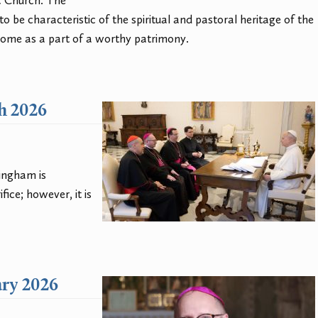
c Church. The
to be characteristic of the spiritual and pastoral heritage of the
Rome as a part of a worthy patrimony.
ch 2026
singham is
ice; however, it is
ary 2026