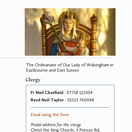
The Ordinariate of Our Lady of Walsingham in
Eastbourne and East Sussex
Clergy
Fr Neil Chatfield
· 07718 123304
Revd Neil Taylor
· 01323 760048
Email using the form
Postal address for the clergy
Christ the King Church, 3 Princes Rd,