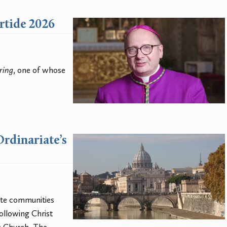
ertide 2026
ring
, one of whose
Ordinariate’s
ate communities
ollowing Christ