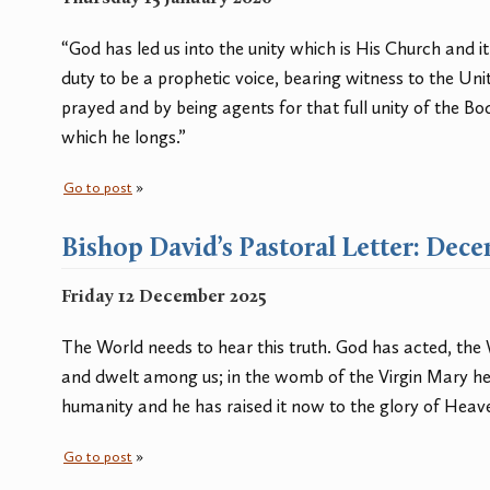
“God has led us into the unity which is His Church and i
duty to be a prophetic voice, bearing witness to the Uni
prayed and by being agents for that full unity of the Bod
which he longs.”
Go to post
»
Bishop David’s Pastoral Letter: Dec
Friday 12 December 2025
The World needs to hear this truth. God has acted, th
and dwelt among us; in the womb of the Virgin Mary he
humanity and he has raised it now to the glory of Heav
Go to post
»