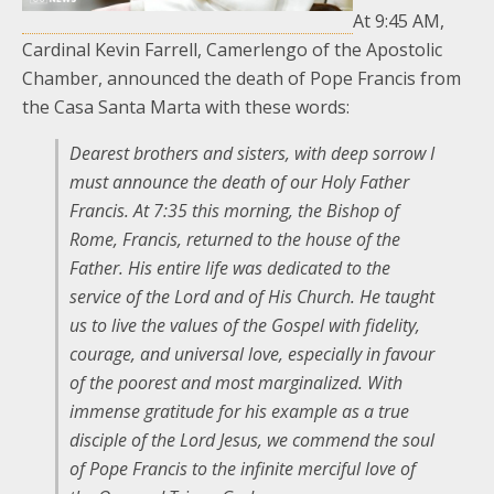
At 9:45 AM,
Cardinal Kevin Farrell, Camerlengo of the Apostolic
Chamber, announced the death of Pope Francis from
the Casa Santa Marta with these words:
Dearest brothers and sisters, with deep sorrow I
must announce the death of our Holy Father
Francis. At 7:35 this morning, the Bishop of
Rome, Francis, returned to the house of the
Father. His entire life was dedicated to the
service of the Lord and of His Church. He taught
us to live the values of the Gospel with fidelity,
courage, and universal love, especially in favour
of the poorest and most marginalized. With
immense gratitude for his example as a true
disciple of the Lord Jesus, we commend the soul
of Pope Francis to the infinite merciful love of