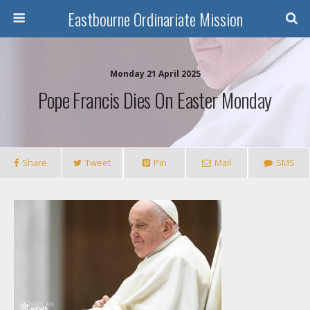
Eastbourne Ordinariate Mission
Monday 21 April 2025
Pope Francis Dies On Easter Monday
Share
Tweet
Pin
Mail
SMS