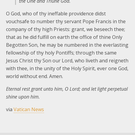
the One and Triune God.
O God, who of thy ineffable providence didst
vouchsafe to number thy servant Pope Francis in the
company of thy high Priests: grant, we beseech thee;
that as he did fulfill on earth the office of thine Only
Begotten Son, he may be numbered in the everlasting
fellowship of thy holy Pontiffs; through the same
Jesus Christ thy Son our Lord, who liveth and reigneth
with thee, in the unity of the Holy Spirit, ever one God,
world without end. Amen.
Eternal rest grant unto him, O Lord; and let light perpetual
shine upon him.
via
Vatican News