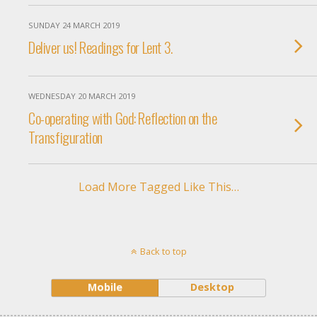
SUNDAY 24 MARCH 2019
Deliver us! Readings for Lent 3.
WEDNESDAY 20 MARCH 2019
Co-operating with God: Reflection on the
Transfiguration
Load More Tagged Like This…
Back to top
Mobile
Desktop