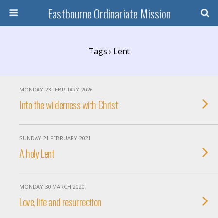
Eastbourne Ordinariate Mission
Tags › Lent
MONDAY 23 FEBRUARY 2026
Into the wilderness with Christ
SUNDAY 21 FEBRUARY 2021
A holy Lent
MONDAY 30 MARCH 2020
Love, life and resurrection