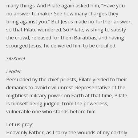
many things. And Pilate again asked him, “Have you
no answer to make? See how many charges they
bring against you.” But Jesus made no further answer,
so that Pilate wondered. So Pilate, wishing to satisfy
the crowd, released for them Barabbas; and having
scourged Jesus, he delivered him to be crucified.
Sit/Kneel
Leader:
Persuaded by the chief priests, Pilate yielded to their
demands to avoid civil unrest. Representative of the
mightiest military power on Earth at that time, Pilate
is himself being judged, from the powerless,
vulnerable one who stands before him.
Let us pray:
Heavenly Father, as I carry the wounds of my earthly