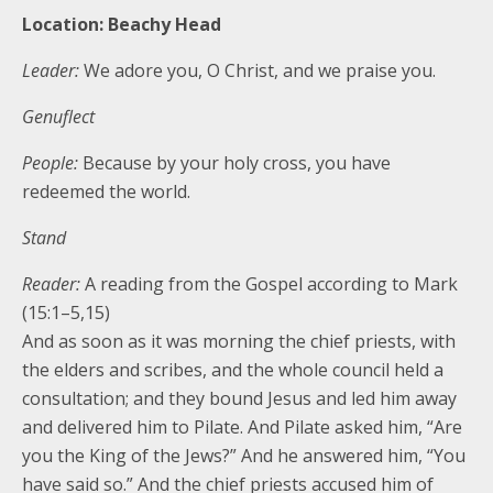
Location: Beachy Head
Leader:
We adore you, O Christ, and we praise you.
Genuflect
People:
Because by your holy cross, you have
redeemed the world.
Stand
Reader:
A reading from the Gospel according to Mark
(15:1–5,15)
And as soon as it was morning the chief priests, with
the elders and scribes, and the whole council held a
consultation; and they bound Jesus and led him away
and delivered him to Pilate. And Pilate asked him, “Are
you the King of the Jews?” And he answered him, “You
have said so.” And the chief priests accused him of