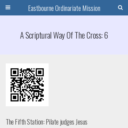
Eastbourne Ordinariate Mission
A Scriptural Way Of The Cross: 6
The Fifth Station: Pilate judges Jesus