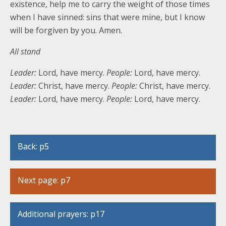
existence, help me to carry the weight of those times
when I have sinned: sins that were mine, but I know
will be forgiven by you. Amen.
All stand
Leader:
Lord, have mercy.
People:
Lord, have mercy.
Leader:
Christ, have mercy.
People:
Christ, have mercy.
Leader:
Lord, have mercy.
People:
Lord, have mercy.
Back: p5
Next page: p7
Additional prayers: p17