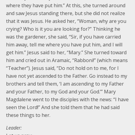
where they have put him.” At this, she turned around
and saw Jesus standing there, but she did not realize
that it was Jesus. He asked her, “Woman, why are you
crying? Who is it you are looking for?” Thinking he
was the gardener, she said, “Sir, if you have carried
him away, tell me where you have put him, and I will
get him.” Jesus said to her, “Mary.” She turned toward
him and cried out in Aramaic, “Rabboni!” (which means
“Teacher”). Jesus said, “Do not hold on to me, for I
have not yet ascended to the Father. Go instead to my
brothers and tell them, ‘I am ascending to my Father
and your Father, to my God and your God.’” Mary
Magdalene went to the disciples with the news: “I have
seen the Lord!” And she told them that he had said
these things to her.
Leader: