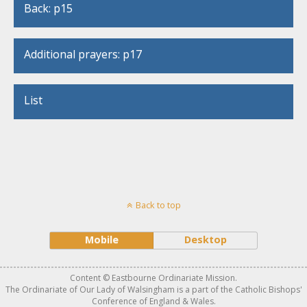
Back: p15
Additional prayers: p17
List
Back to top
Mobile
Desktop
Content © Eastbourne Ordinariate Mission.
The Ordinariate of Our Lady of Walsingham is a part of the Catholic Bishops'
Conference of England & Wales.