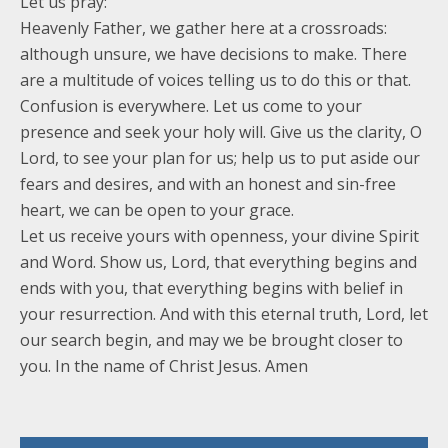
Let us pray:
Heavenly Father, we gather here at a crossroads:
although unsure, we have decisions to make. There
are a multitude of voices telling us to do this or that.
Confusion is everywhere. Let us come to your
presence and seek your holy will. Give us the clarity, O
Lord, to see your plan for us; help us to put aside our
fears and desires, and with an honest and sin-free
heart, we can be open to your grace.
Let us receive yours with openness, your divine Spirit
and Word. Show us, Lord, that everything begins and
ends with you, that everything begins with belief in
your resurrection. And with this eternal truth, Lord, let
our search begin, and may we be brought closer to
you. In the name of Christ Jesus. Amen