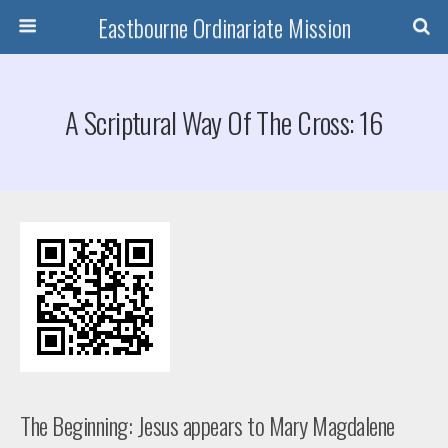
Eastbourne Ordinariate Mission
A Scriptural Way Of The Cross: 16
The Beginning: Jesus appears to Mary Magdalene