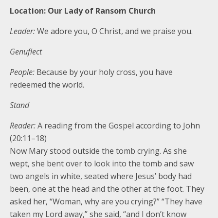
Location: Our Lady of Ransom Church
Leader:
We adore you, O Christ, and we praise you.
Genuflect
People:
Because by your holy cross, you have
redeemed the world.
Stand
Reader:
A reading from the Gospel according to John
(20:11–18)
Now Mary stood outside the tomb crying. As she
wept, she bent over to look into the tomb and saw
two angels in white, seated where Jesus’ body had
been, one at the head and the other at the foot. They
asked her, “Woman, why are you crying?” “They have
taken my Lord away,” she said, “and I don’t know