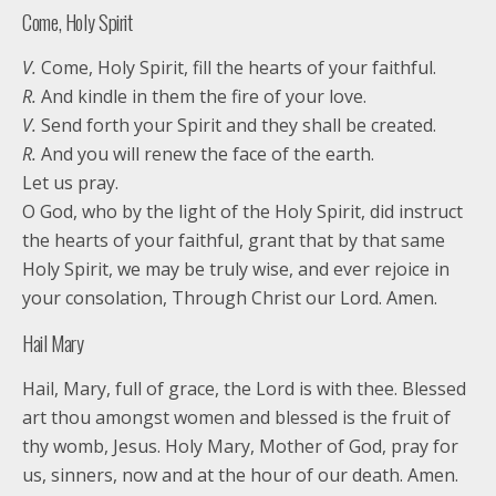
Come, Holy Spirit
V.
Come, Holy Spirit, fill the hearts of your faithful.
R.
And kindle in them the fire of your love.
V.
Send forth your Spirit and they shall be created.
R.
And you will renew the face of the earth.
Let us pray.
O God, who by the light of the Holy Spirit, did instruct
the hearts of your faithful, grant that by that same
Holy Spirit, we may be truly wise, and ever rejoice in
your consolation, Through Christ our Lord. Amen.
Hail Mary
Hail, Mary, full of grace, the Lord is with thee. Blessed
art thou amongst women and blessed is the fruit of
thy womb, Jesus. Holy Mary, Mother of God, pray for
us, sinners, now and at the hour of our death. Amen.