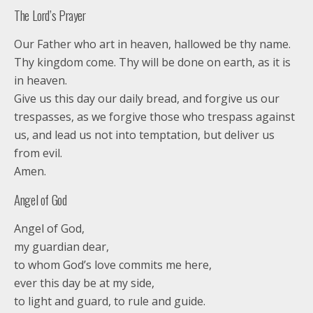
The Lord’s Prayer
Our Father who art in heaven, hallowed be thy name.
Thy kingdom come. Thy will be done on earth, as it is
in heaven.
Give us this day our daily bread, and forgive us our
trespasses, as we forgive those who trespass against
us, and lead us not into temptation, but deliver us
from evil.
Amen.
Angel of God
Angel of God,
my guardian dear,
to whom God’s love commits me here,
ever this day be at my side,
to light and guard, to rule and guide.