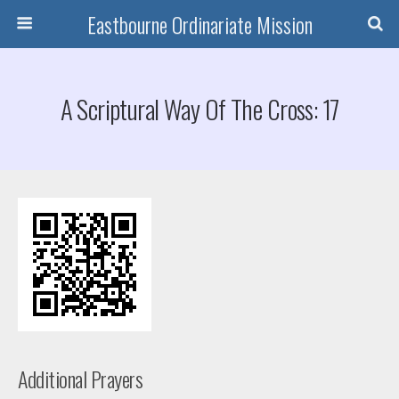
Eastbourne Ordinariate Mission
A Scriptural Way Of The Cross: 17
Additional Prayers