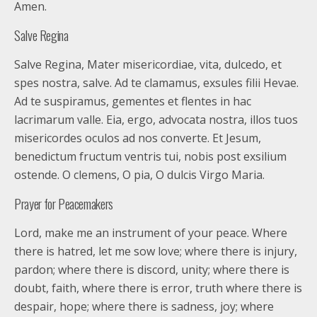
Amen.
Salve Regina
Salve Regina, Mater misericordiae, vita, dulcedo, et
spes nostra, salve. Ad te clamamus, exsules filii Hevae.
Ad te suspiramus, gementes et flentes in hac
lacrimarum valle. Eia, ergo, advocata nostra, illos tuos
misericordes oculos ad nos converte. Et Jesum,
benedictum fructum ventris tui, nobis post exsilium
ostende. O clemens, O pia, O dulcis Virgo Maria.
Prayer for Peacemakers
Lord, make me an instrument of your peace. Where
there is hatred, let me sow love; where there is injury,
pardon; where there is discord, unity; where there is
doubt, faith, where there is error, truth where there is
despair, hope; where there is sadness, joy; where