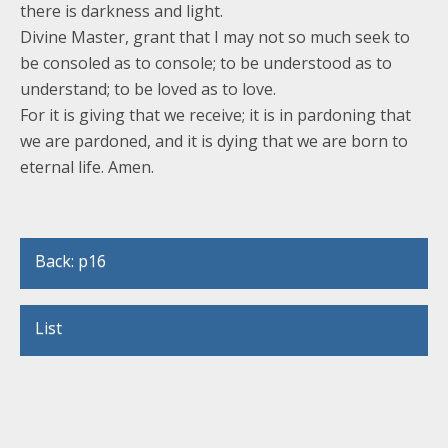
there is darkness and light.
Divine Master, grant that I may not so much seek to
be consoled as to console; to be understood as to
understand; to be loved as to love.
For it is giving that we receive; it is in pardoning that
we are pardoned, and it is dying that we are born to
eternal life. Amen.
Back: p16
List