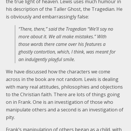
the true light of heaven. Lewis uses much humour in
his description of the Taller Ghost, the Tragedian. He
is obviously and embarrassingly false:
“There, there,” said the Tragedian “We’ll say no
more about it. We all make mistakes.” With
those words there came over his features a
ghostly contortion, which, I think, was meant for
an indulgently playful smile.
We have discussed how the characters we come
across in the book are not random. Lewis is dealing
with many real attitudes, philosophies and objections
to the Christian faith. There are lots of things going
on in Frank. One is an investigation of those who
manipulate others and a second is an investigation of
pity.
Frank’s manipulation of others began as a child, with