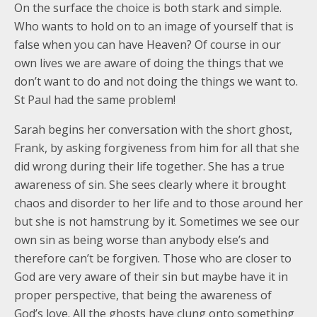
On the surface the choice is both stark and simple.
Who wants to hold on to an image of yourself that is
false when you can have Heaven? Of course in our
own lives we are aware of doing the things that we
don’t want to do and not doing the things we want to.
St Paul had the same problem!
Sarah begins her conversation with the short ghost,
Frank, by asking forgiveness from him for all that she
did wrong during their life together. She has a true
awareness of sin. She sees clearly where it brought
chaos and disorder to her life and to those around her
but she is not hamstrung by it. Sometimes we see our
own sin as being worse than anybody else’s and
therefore can’t be forgiven. Those who are closer to
God are very aware of their sin but maybe have it in
proper perspective, that being the awareness of
God’s love. All the ghosts have clung onto something