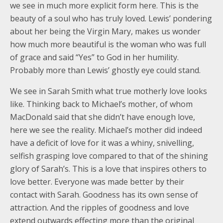
we see in much more explicit form here. This is the
beauty of a soul who has truly loved. Lewis’ pondering
about her being the Virgin Mary, makes us wonder
how much more beautiful is the woman who was full
of grace and said “Yes” to God in her humility.
Probably more than Lewis’ ghostly eye could stand.
We see in Sarah Smith what true motherly love looks
like. Thinking back to Michael’s mother, of whom
MacDonald said that she didn’t have enough love,
here we see the reality. Michael’s mother did indeed
have a deficit of love for it was a whiny, snivelling,
selfish grasping love compared to that of the shining
glory of Sarah’s. This is a love that inspires others to
love better. Everyone was made better by their
contact with Sarah. Goodness has its own sense of
attraction. And the ripples of goodness and love
extend outwards effecting more than the original