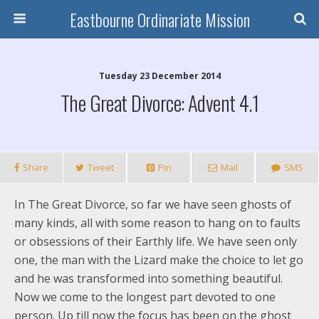
Eastbourne Ordinariate Mission
Tuesday 23 December 2014
The Great Divorce: Advent 4.1
Share
Tweet
Pin
Mail
SMS
In The Great Divorce, so far we have seen ghosts of
many kinds, all with some reason to hang on to faults
or obsessions of their Earthly life. We have seen only
one, the man with the Lizard make the choice to let go
and he was transformed into something beautiful.
Now we come to the longest part devoted to one
person. Up till now the focus has been on the ghost