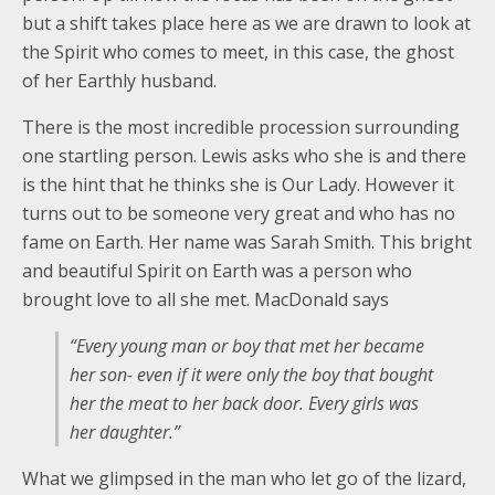
but a shift takes place here as we are drawn to look at
the Spirit who comes to meet, in this case, the ghost
of her Earthly husband.
There is the most incredible procession surrounding
one startling person. Lewis asks who she is and there
is the hint that he thinks she is Our Lady. However it
turns out to be someone very great and who has no
fame on Earth. Her name was Sarah Smith. This bright
and beautiful Spirit on Earth was a person who
brought love to all she met. MacDonald says
“Every young man or boy that met her became
her son- even if it were only the boy that bought
her the meat to her back door. Every girls was
her daughter.”
What we glimpsed in the man who let go of the lizard,