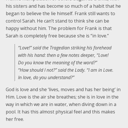
his sisters and has become so much of a habit that he
began to believe the lie himself. Frank still wants to
control Sarah. He can’t stand to think she can be
happy without him. The problem for Frank is that
Sarah is completely free because she is “in love.”
“Love!” said the Tragedian striking his forehead
with his hand: then a few notes deeper, “Love!
Do you know the meaning of the word?”
“How should I not?” said the Lady. “I am in Love.
In love, do you understand?”
God is love and she ‘lives, moves and has her being’ in
Him. Love is the air she breathes; she is in love in the
way in which we are in water, when diving down in a
pool. It has this almost physical feel and this makes
her free.