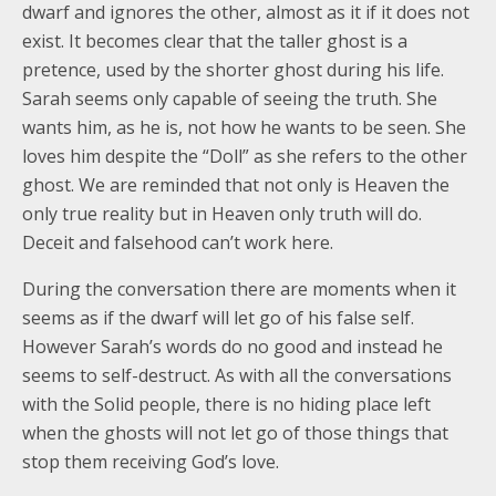
dwarf and ignores the other, almost as it if it does not
exist. It becomes clear that the taller ghost is a
pretence, used by the shorter ghost during his life.
Sarah seems only capable of seeing the truth. She
wants him, as he is, not how he wants to be seen. She
loves him despite the “Doll” as she refers to the other
ghost. We are reminded that not only is Heaven the
only true reality but in Heaven only truth will do.
Deceit and falsehood can’t work here.
During the conversation there are moments when it
seems as if the dwarf will let go of his false self.
However Sarah’s words do no good and instead he
seems to self-destruct. As with all the conversations
with the Solid people, there is no hiding place left
when the ghosts will not let go of those things that
stop them receiving God’s love.