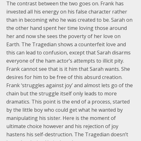
The contrast between the two goes on. Frank has
invested all his energy on his false character rather
than in becoming who he was created to be. Sarah on
the other hand spent her time loving those around
her and now she sees the poverty of her love on
Earth. The Tragedian shows a counterfeit love and
this can lead to confusion, except that Sarah disarms
everyone of the ham actor’s attempts to illicit pity.
Frank cannot see that is it him that Sarah wants. She
desires for him to be free of this absurd creation.
Frank ‘struggles against joy’ and almost lets go of the
chain but the struggle itself only leads to more
dramatics. This point is the end of a process, started
by the little boy who could get what he wanted by
manipulating his sister. Here is the moment of
ultimate choice however and his rejection of joy
hastens his self-destruction. The Tragedian doesn’t