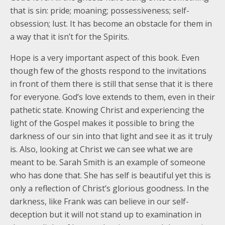
that is sin: pride; moaning; possessiveness; self-
obsession; lust. It has become an obstacle for them in
a way that it isn’t for the Spirits.
Hope is a very important aspect of this book. Even
though few of the ghosts respond to the invitations
in front of them there is still that sense that it is there
for everyone. God’s love extends to them, even in their
pathetic state. Knowing Christ and experiencing the
light of the Gospel makes it possible to bring the
darkness of our sin into that light and see it as it truly
is. Also, looking at Christ we can see what we are
meant to be. Sarah Smith is an example of someone
who has done that. She has self is beautiful yet this is
only a reflection of Christ’s glorious goodness. In the
darkness, like Frank was can believe in our self-
deception but it will not stand up to examination in