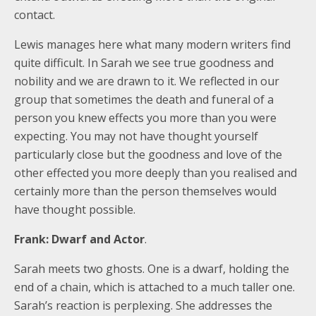
contact.
Lewis manages here what many modern writers find
quite difficult. In Sarah we see true goodness and
nobility and we are drawn to it. We reflected in our
group that sometimes the death and funeral of a
person you knew effects you more than you were
expecting. You may not have thought yourself
particularly close but the goodness and love of the
other effected you more deeply than you realised and
certainly more than the person themselves would
have thought possible.
Frank: Dwarf and Actor
.
Sarah meets two ghosts. One is a dwarf, holding the
end of a chain, which is attached to a much taller one.
Sarah’s reaction is perplexing. She addresses the