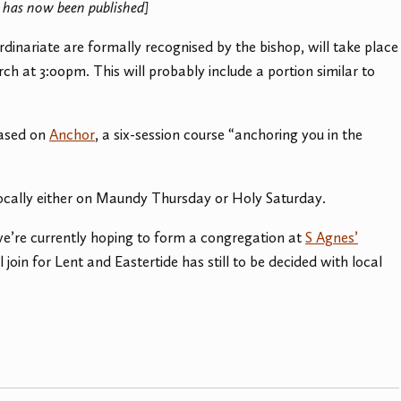
has now been published]
dinariate are formally recognised by the bishop, will take place
h at 3:00pm. This will probably include a portion similar to
based on
Anchor
, a six-session course “anchoring you in the
locally either on Maundy Thursday or Holy Saturday.
we’re currently hoping to form a congregation at
S Agnes’
join for Lent and Eastertide has still to be decided with local