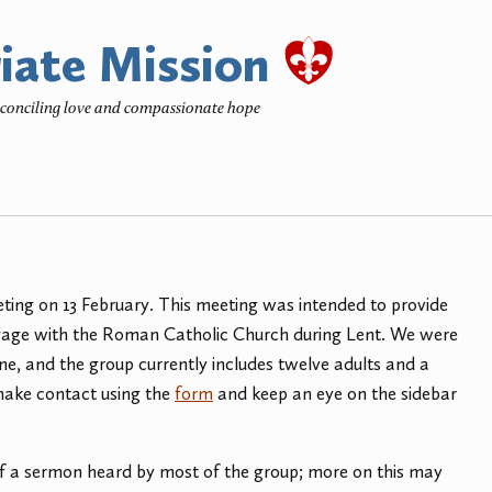
iate Mission
reconciling love and compassionate hope
ting on 13 February. This meeting was intended to provide
engage with the Roman Catholic Church during Lent. We were
, and the group currently includes twelve adults and a
e make contact using the
form
and keep an eye on the sidebar
of a sermon heard by most of the group; more on this may