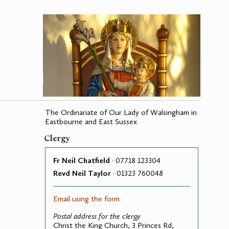
The Ordinariate of Our Lady of Walsingham in
Eastbourne and East Sussex
Clergy
Fr Neil Chatfield
· 07718 123304
Revd Neil Taylor
· 01323 760048
Email using the form
Postal address for the clergy
Christ the King Church, 3 Princes Rd,