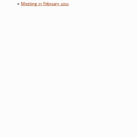
«
Meeting 13 February 2011