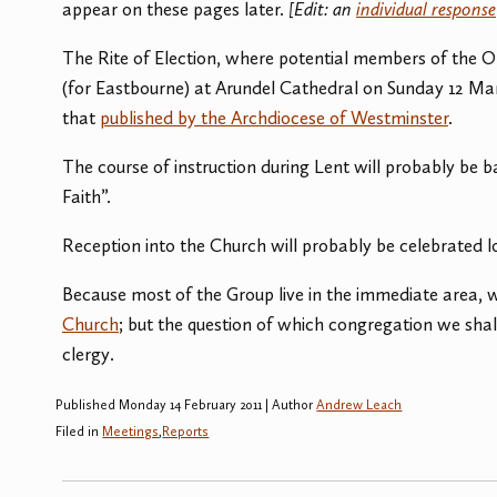
appear on these pages later.
[Edit: an
individual response
The Rite of Election, where potential members of the Or
(for Eastbourne) at Arundel Cathedral on Sunday 12 Marc
that
published by the Archdiocese of Westminster
.
The course of instruction during Lent will probably be 
Faith”.
Reception into the Church will probably be celebrated 
Because most of the Group live in the immediate area, 
Church
; but the question of which congregation we shall 
clergy.
Published Monday 14 February 2011 | Author
Andrew Leach
Filed in
Meetings
,
Reports