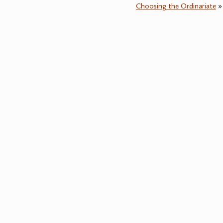
Choosing the Ordinariate
»