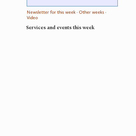
Newsletter for this week
·
Other weeks
·
Video
Services and events this week