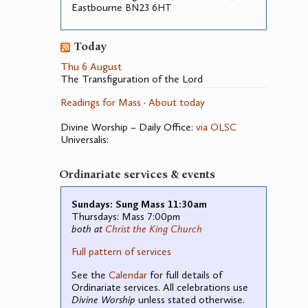
Eastbourne
23 6
BN
HT
Today
Thu 6 August
The Transfiguration of the Lord
Readings for Mass
·
About today
Divine Worship – Daily Office:
via OLSC
Universalis:
Ordinariate services & events
Sundays: Sung Mass 11:30am
Thursdays: Mass 7:00pm
both at
Christ the King Church
Full pattern of services
See the
Calendar
for full details of
Ordinariate services. All celebrations use
Divine Worship
unless stated otherwise.