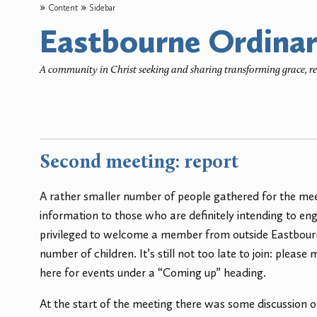
Content
Sidebar
Eastbourne Ordinar
A community in Christ seeking and sharing transforming grace, 
Second meeting: report
A rather smaller number of people gathered for the mee
information to those who are definitely intending to 
privileged to welcome a member from outside Eastbourne
number of children. It’s still not too late to join: pleas
here for events under a “Coming up” heading.
At the start of the meeting there was some discussion 