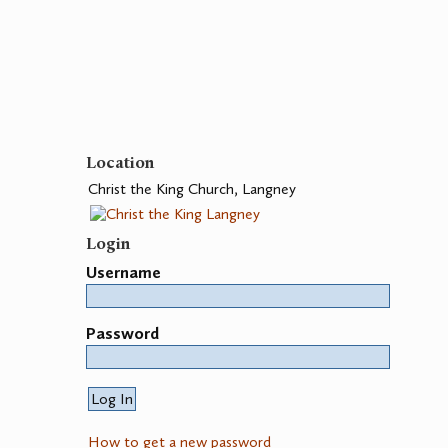
Location
Christ the King Church, Langney
Login
Username
Password
How to get a new password