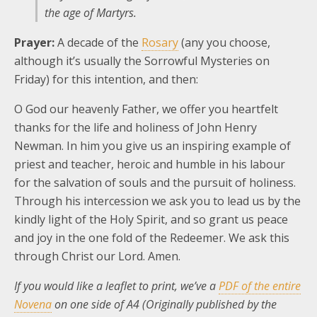
the age of Martyrs.
Prayer:
A decade of the
Rosary
(any you choose,
although it’s usually the Sorrowful Mysteries on
Friday) for this intention, and then:
O God our heavenly Father, we offer you heartfelt
thanks for the life and holiness of John Henry
Newman. In him you give us an inspiring example of
priest and teacher, heroic and humble in his labour
for the salvation of souls and the pursuit of holiness.
Through his intercession we ask you to lead us by the
kindly light of the Holy Spirit, and so grant us peace
and joy in the one fold of the Redeemer. We ask this
through Christ our Lord. Amen.
If you would like a leaflet to print, we’ve a
PDF of the entire
Novena
on one side of A4 (Originally published by the