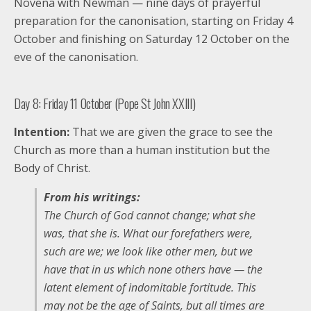
Novena with Newman — nine days of prayerful
preparation for the canonisation, starting on Friday 4
October and finishing on Saturday 12 October on the
eve of the canonisation.
Day 8: Friday 11 October (Pope St John XXIII)
Intention:
That we are given the grace to see the
Church as more than a human institution but the
Body of Christ.
From his writings:
The Church of God cannot change; what she
was, that she is. What our forefathers were,
such are we; we look like other men, but we
have that in us which none others have — the
latent element of indomitable fortitude. This
may not be the age of Saints, but all times are