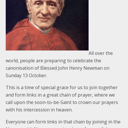
All over the
world, people are preparing to celebrate the
canonisation of Blessed John Henry Newman on
Sunday 13 October.
This is a time of special grace for us to join together
and form links in a great chain of prayer, where we
call upon the soon-to-be-Saint to crown our prayers
with his intercession in heaven.
Everyone can form links in that chain by joining in the