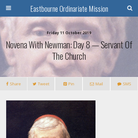
Eastbourne Ordinariate Mission
Friday 11 October 2019
Novena With Newman: Day 8 — Servant Of
The Church
Share
Tweet
Pin
Mail
SMS