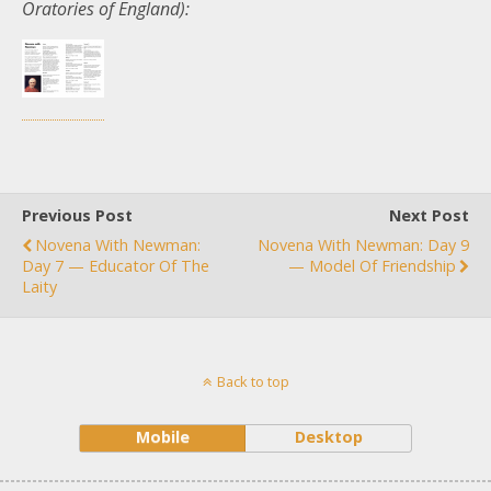
Oratories of England):
Previous Post
Next Post
Novena With Newman:
Novena With Newman: Day 9
Day 7 — Educator Of The
— Model Of Friendship
Laity
Back to top
Mobile
Desktop